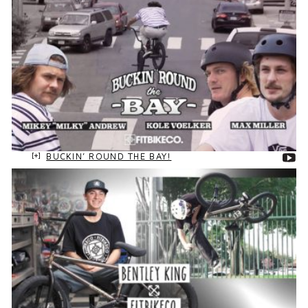
BUCKIN’ ROUND THE BAY!