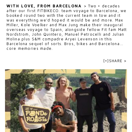
WITH LOVE, FROM BARCELONA
>
Two + decades
after our first FITBIKECO. team voyage to Barcelona, we
booked round two with the current team in tow and it
was everything we'd hoped it would be and more. Max
Miller, Kole Voelker and Max Jung make their inaugural
overseas voyage to Spain, alongside fellow Fit fam Matt
Nordstrom, John Quintero, Manuel Petrocelli and Julian
Molina plus S&M compadre Aryei Levenson in this
Barcelona sequel of sorts. Bros, bikes and Barcelona...
core memories made.
[+]SHARE >