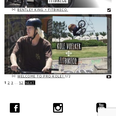
BENTLEY KING + FITBIKECO.
WELCOME TO PRO KOLE!
1/2
1
2
3
...
52
NEXT