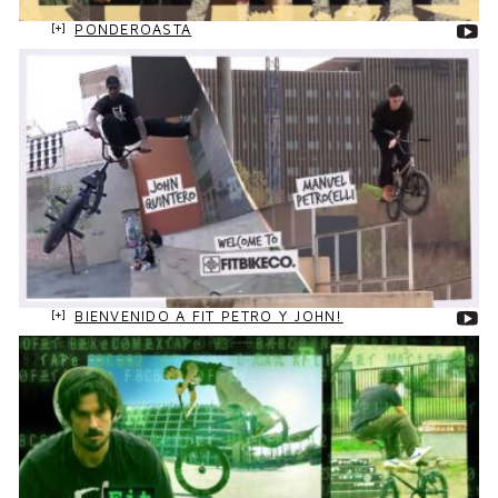
PONDEROASTA
BIENVENIDO A FIT PETRO Y JOHN!