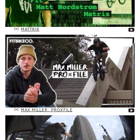
MATTRIX
MAX MILLER: PROXFILE