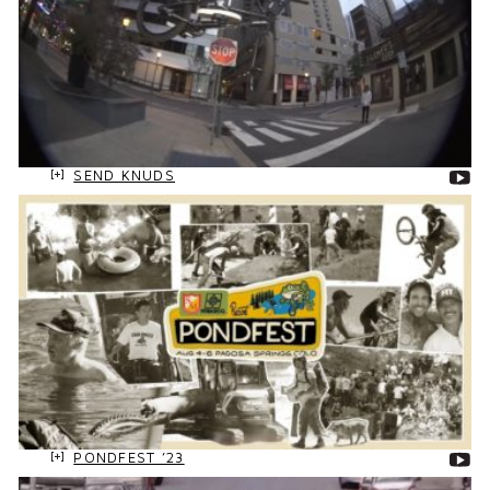
SEND KNUDS
PONDFEST ’23