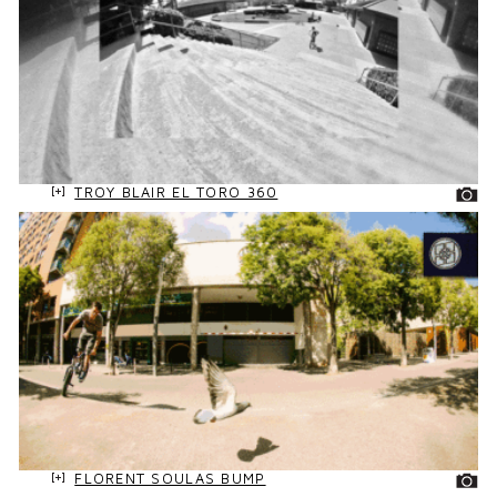
TROY BLAIR EL TORO 360
FLORENT SOULAS BUMP