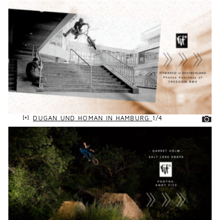
DUGAN UND HOMAN IN HAMBURG
1/4