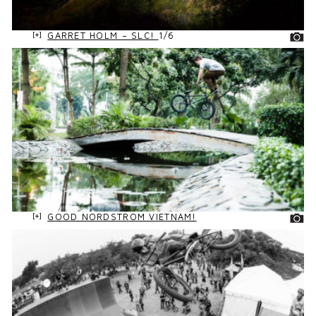
GARRET HOLM – SLC!
1/6
GOOD NORDSTROM VIETNAM!