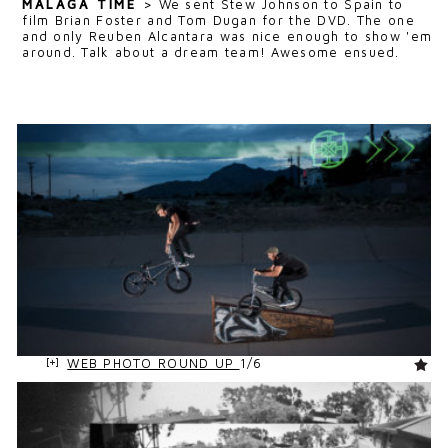
MALAGA TIME
>
We sent Stew Johnson to Spain to
film Brian Foster and Tom Dugan for the DVD. The one
and only Reuben Alcantara was nice enough to show 'em
around. Talk about a dream team! Awesome ensued.
WEB PHOTO ROUND UP
1/6