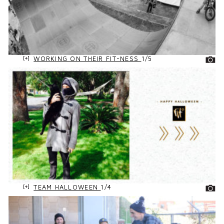
WORKING ON THEIR FIT-NESS
1/5
TEAM HALLOWEEN
1/4