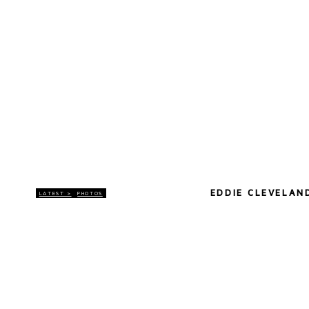
EDDIE CLEVELAN
LATEST >
PHOTOS