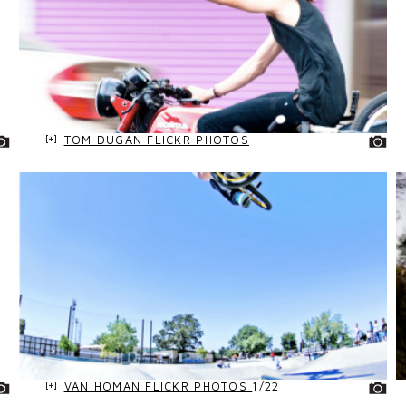
TOM DUGAN FLICKR PHOTOS
VAN HOMAN FLICKR PHOTOS
1/22