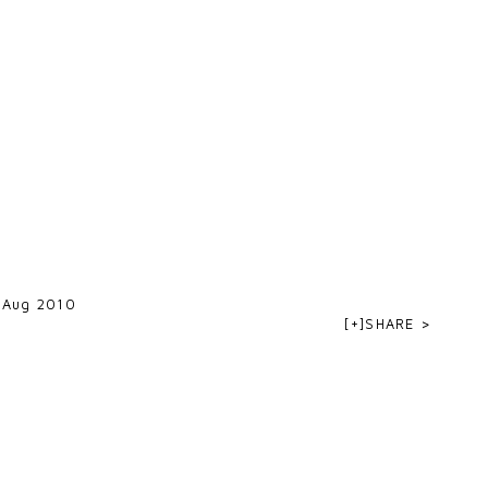
 Aug 2010
[+]SHARE >