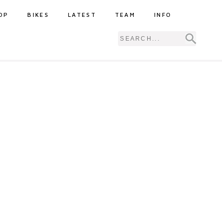
OP
BIKES
LATEST
TEAM
INFO