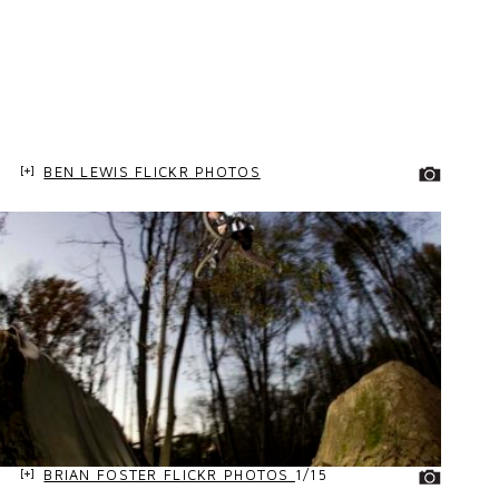
BEN LEWIS FLICKR PHOTOS
BRIAN FOSTER FLICKR PHOTOS
1/15