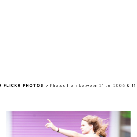
D FLICKR PHOTOS
>
Photos from between 21 Jul 2006 & 11