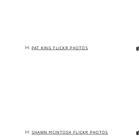
PAT KING FLICKR PHOTOS
SHAWN MCINTOSH FLICKR PHOTOS