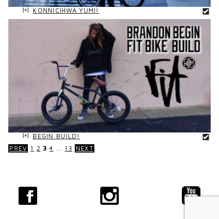
KONNICIHWA YUMI!
BEGIN BUILD!
PREV
1
2
3
4
...
13
NEXT