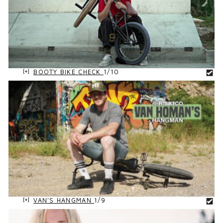
BOOTY BIKE CHECK
1/10
VAN’S HANGMAN
1/9