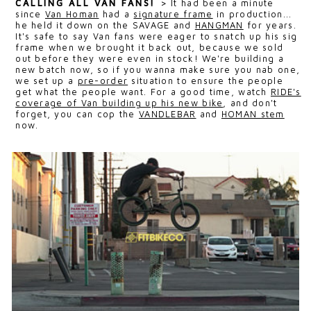
CALLING ALL VAN FANS!
>
It had been a minute
since
Van Homan
had a
signature frame
in production...
he held it down on the SAVAGE and
HANGMAN
for years.
It's safe to say Van fans were eager to snatch up his sig
frame when we brought it back out, because we sold
out before they were even in stock! We're building a
new batch now, so if you wanna make sure you nab one,
we set up a
pre-order
situation to ensure the people
get what the people want. For a good time, watch
RIDE's
coverage of Van building up his new bike
, and don't
forget, you can cop the
VANDLEBAR
and
HOMAN stem
now.