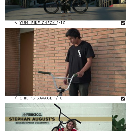
YUMI BIKE CHECK
1/10
CHIEF’S SAVAGE
1/10