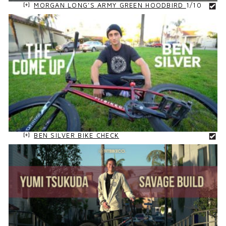
MORGAN LONG’S ARMY GREEN HOODBIRD
1/10
BEN SILVER BIKE CHECK