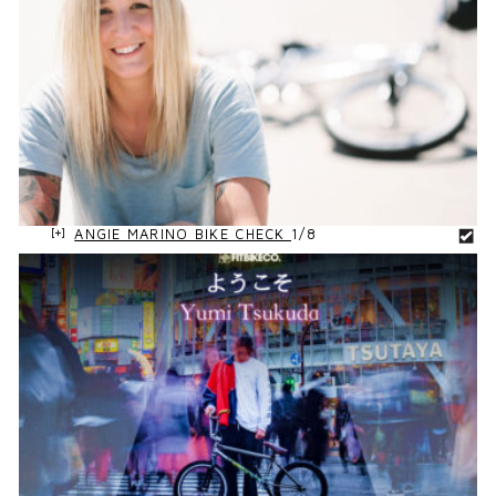
ANGIE MARINO BIKE CHECK
1/8