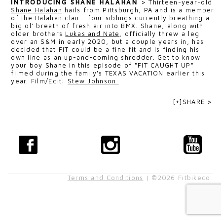
INTRODUCING SHANE HALAHAN
>
Thirteen-year-old
Shane Halahan
hails from Pittsburgh, PA and is a member
of the Halahan clan - four siblings currently breathing a
big ol' breath of fresh air into BMX. Shane, along with
older brothers
Lukas and Nate
, officially threw a leg
over an S&M in early 2020, but a couple years in, has
decided that FIT could be a fine fit and is finding his
own line as an up-and-coming shredder. Get to know
your boy Shane in this episode of "FIT CAUGHT UP"
filmed during the family's TEXAS VACATION earlier this
year. F
ilm/Edit:
Stew Johnson
[+]SHARE >
Terms and Conditions
| ©2026 Fitbikeco.