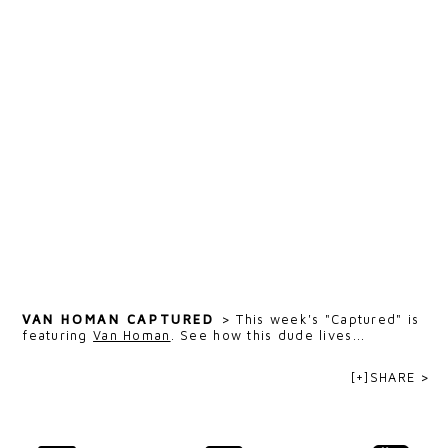
VAN HOMAN CAPTURED
>
This week's "Captured" is
featuring
Van Homan
. See how this dude lives...
[+]SHARE >