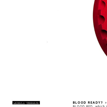
BLOOD READY?
LATEST >
PRODUCTS
BLOOD RED, which i