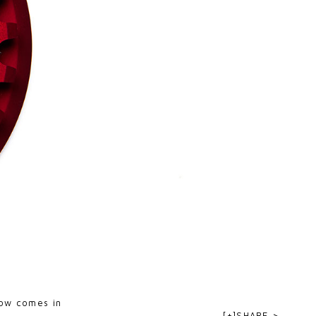
now comes in
[+]SHARE >