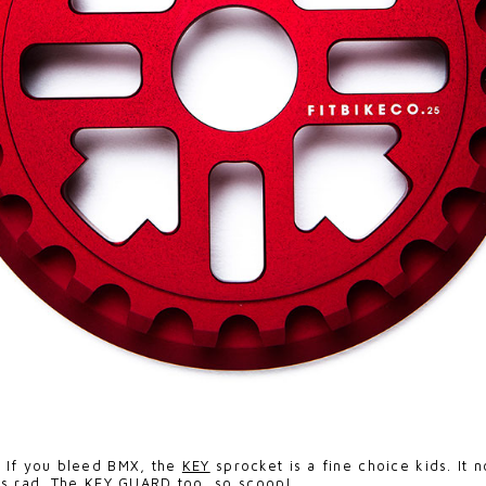
>
If you bleed BMX, the
KEY
sprocket is a fine choice kids. It 
s rad. The
KEY GUARD
too, so scoop!