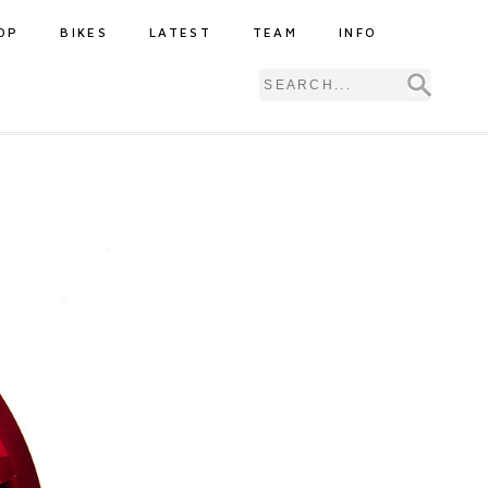
OP
BIKES
LATEST
TEAM
INFO