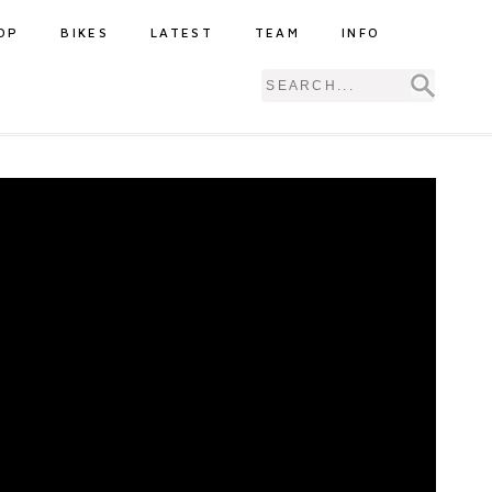
OP
BIKES
LATEST
TEAM
INFO