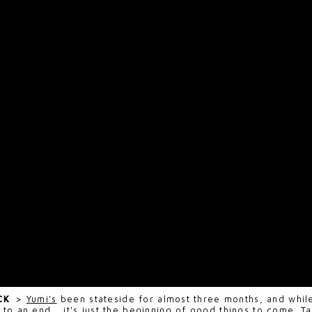
ECK
>
Yumi's
been stateside for almost three months, and while
 to an end... it's just the beginning of good things to come. 