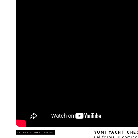
YUMI YACHT CH
LATEST >
BIKE CHECKS
California is coming