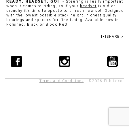
READY, HEADSET, GO!
>
Steering is really important
when it comes to riding, so if your
headset
is old or
crunchy it's time to update to a fresh new set. Designed
with the lowest possible stack height, highest quality
bearings and spacers for fine tuning. Available now in
Polished, Black or Blood Red!
[+]SHARE >
Terms and Conditions
| ©2026 Fitbikeco.