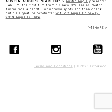
AUSTIN AUGIE’S “HARLEM”
>
Austin Augie
presents:
HARLEM, the first film from his new NYC series. Watch
Austin ride a handful of uptown spots and then check
out his signature products:
Wifi V.2 Augie Colorway
2019 Augie FC Bike
[+]SHARE >
Terms and Conditions
| ©2026 Fitbikeco.