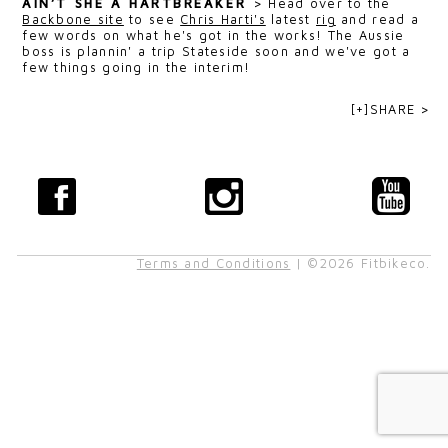
AIN’T SHE A HARTBREAKER
>
Head over to the
Backbone site
to see
Chris Harti's
latest
rig
and read a
few words on what he's got in the works! The Aussie
boss is plannin' a trip Stateside soon and we've got a
few things going in the interim!
[+]SHARE >
Terms and Conditions
| ©2026 Fitbikeco.