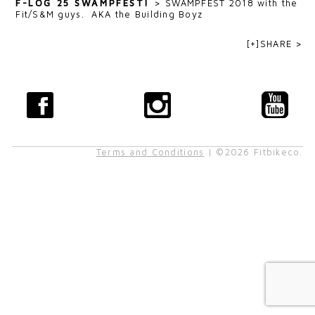
F-LOG 25 SWAMPFEST!
>
SWAMPFEST 2018 with the
Fit/S&M guys. AKA the Building Boyz
[+]SHARE >
Terms and Conditions
| ©2026 Fitbikeco.