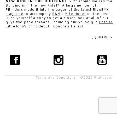
NEW RIDE IN THE BUILDING!
>
Or should we say the
Building is in the new
Ride
!? A large number of
Fit riders made it into the pages of the latest
RideBMX
magazine
to accompany
S&M
's
Mike Hoder
on the cover.
Find yourself a copy to get a closer look at all of our
guys two page spreads, including our young gun
Charles
LittleJohn
's print debut. Congrats Fellas!
[+]SHARE >
Terms and Conditions
| ©2026 Fitbikeco.