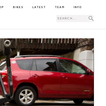
OP
BIKES
LATEST
TEAM
INFO