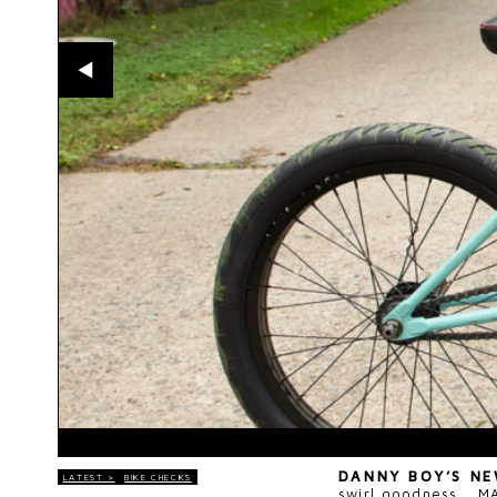
DANNY BOY’S N
LATEST >
BIKE CHECKS
swirl goodness...
M