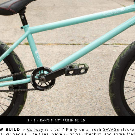
EW BUILD
>
Conway
is crusin' Philly on a fresh
SAVAGE
stacke
AC PC
pedals,
T/A
tires,
SAVAGE
grips. Check it, and some fres