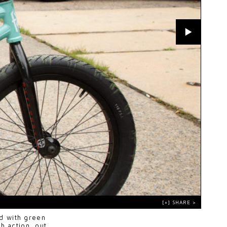
d with green
h action, out