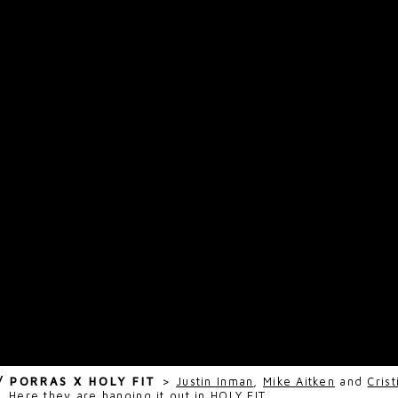
 / PORRAS X HOLY FIT
>
Justin Inman
,
Mike Aitken
and
Cris
s. Here they are hanging it out in
HOLY FIT
.