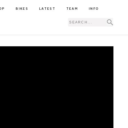
OP
BIKES
LATEST
TEAM
INFO