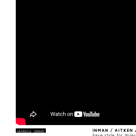
INMAN / AITKEN
LATEST >
VIDEOS
have style for mile