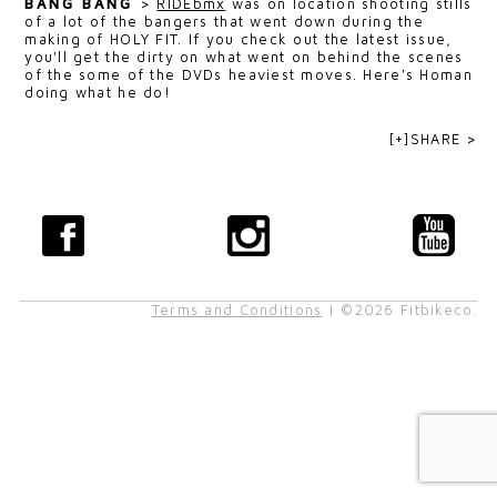
BANG BANG
>
RIDEbmx
was on location shooting stills
of a lot of the bangers that went down during the
making of HOLY FIT. If you check out the latest issue,
you'll get the dirty on what went on behind the scenes
of the some of the DVDs heaviest moves. Here's Homan
doing what he do!
[+]SHARE >
Terms and Conditions
| ©2026 Fitbikeco.