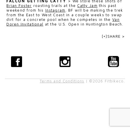
FALCON GETTING CATTY
>
We stole these shots of
Brian Foster
roasting trails at the
Catty Jam
this past
weekend from his
Instagram
. BF will be making the trek
from the East to West Coast in a couple weeks to swap
dirt for a concrete pool when he competes in the
Van
Doren Invitational
at the U.S. Open in Huntington Beach.
[+]SHARE >
Terms and Conditions
| ©2026 Fitbikeco.