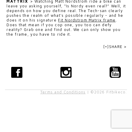
MATTRIX
>
Watching Matt Nordstrom ride a bike can
leave you asking yourself, "Is Nordy even real?" Well, it
depends on how you define real. The Tech-san clearly
pushes the realm of what's possible regularly - and he
does it on his signature
Fit Nordstrom Matrix frame
.
Does that mean if you cop one, you too can defy
reality? Grab one and find out. We can only show you
the frame, you have to ride it.
[+]SHARE >
Terms and Conditions
| ©2026 Fitbikeco.