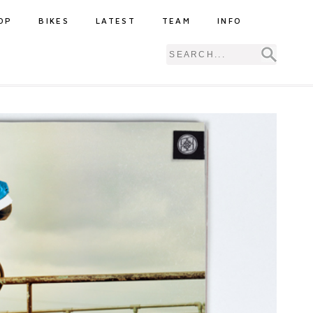
OP
BIKES
LATEST
TEAM
INFO