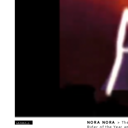
NORA NORA
>
Th
LATEST >
Rider of the Year a