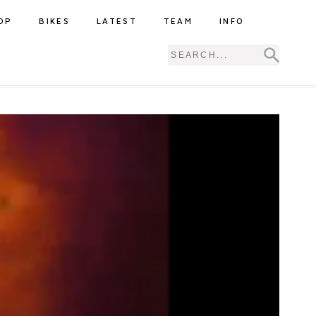
OP
BIKES
LATEST
TEAM
INFO