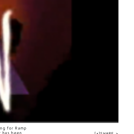
ning for Ramp
r
has been
[+]SHARE >