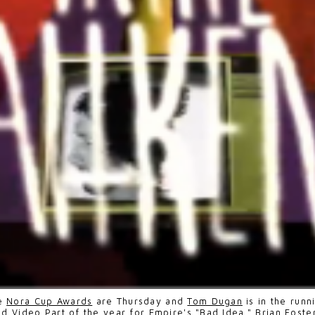
e
Nora Cup Awards
are Thursday and
Tom Dugan
is in the run
nd Video Part of the year for Empire's "Bad Idea."
Brian Foste