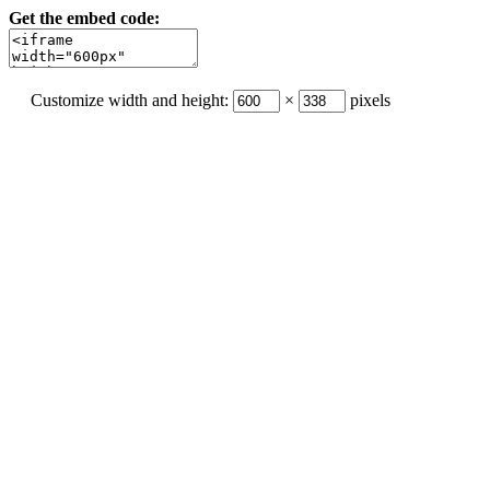
Get the embed code:
Customize width and height:
×
pixels